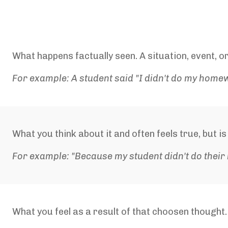
What happens factually seen. A situation, event, or
For example: A student said "I didn't do my home
What you think about it and often feels true, but i
For example: "Because my student didn't do their
What you feel as a result of that choosen thought