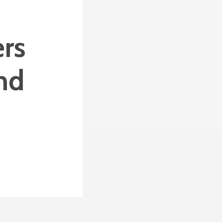
ers
nd