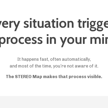
ery situation trigg
 process in your mi
It happens fast, often automatically,
and most of the time, you’re not aware of it.
The STEREO Map makes that process visible.