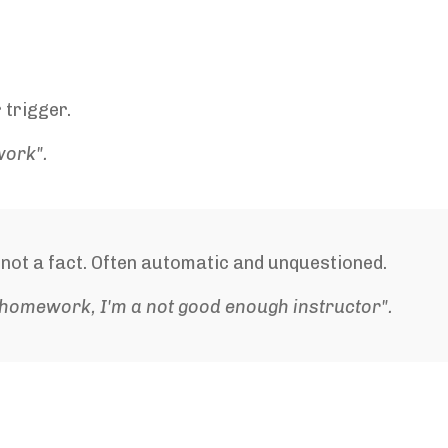
 trigger.
work".
s not a fact. Often automatic and unquestioned.
 homework, I'm a not good enough instructor".
.