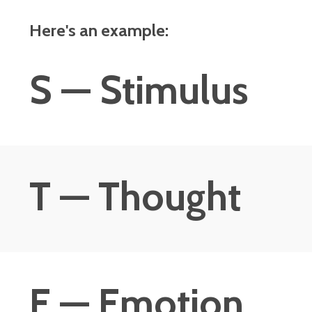
Here's an example:
S — Stimulus
T — Thought
E — Emotion