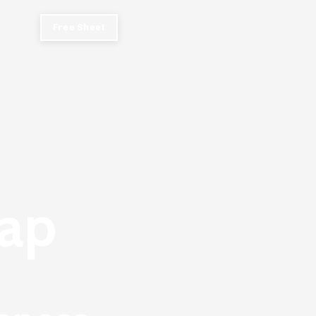
Free Sheet
ap