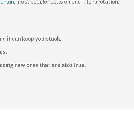
 brain
, most people focus on one interpretation:
nd it can keep you stuck.
es.
dding new ones that are also true.