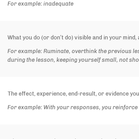
For example: inadequate
What you do (or don’t do) visible and in your mind
For example: Ruminate, overthink the previous le
during the lesson, keeping yourself small, not sh
The effect, experience, end-result, or evidence you
For example: With your responses, you reinforce 