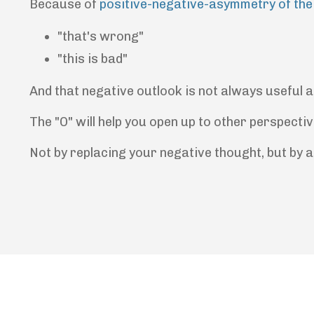
Because of
positive-negative-asymmetry of the
"that's wrong"
"this is bad"
And that negative outlook is not always useful a
The "O" will help you open up to other perspectiv
Not by replacing your negative thought, but by a