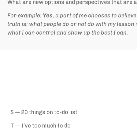
What are new options and perspectives that are a
For example:
Yes
, a part of me chooses to believ
truth is: what people do or not do with my lesson 
what I can control and s
how up the best I can.
S — 20 things on to-do list
T — I’ve too much to do