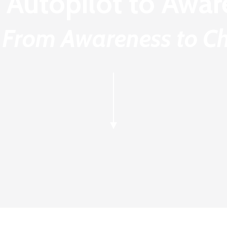
 Autopilot to Awar
 From Awareness to Ch