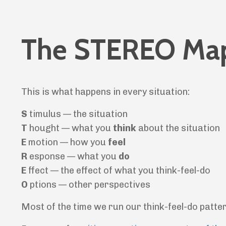
The STEREO Ma
This is what happens in every situation:
S
timulus — the situation
T
hought — what you
think
about the situation
E
motion — how you
feel
R
esponse — what you
do
E
ffect — the effect of what you think-feel-do
O
ptions — other perspectives
Most of the time we run our think-feel-do patter